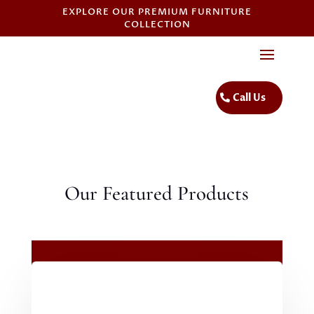
EXPLORE OUR PREMIUM FURNITURE
COLLECTION
Call Us
Our Featured Products