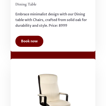
Dining Table
Embrace minimalist design with our Dining
table with Chairs, crafted from solid oak for
durability and style. Price: 8999
Book now