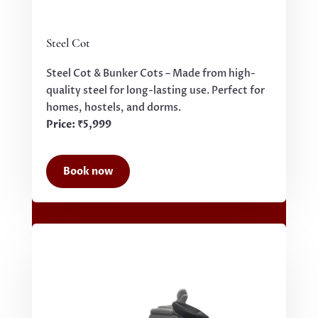
Steel Cot
Steel Cot & Bunker Cots – Made from high-
quality steel for long-lasting use. Perfect for
homes, hostels, and dorms.
Price: ₹5,999
Book now