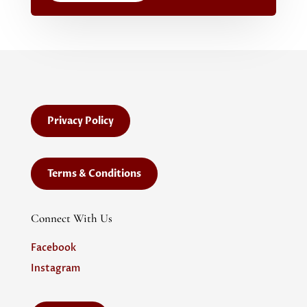
Privacy Policy
Terms & Conditions
Connect With Us
Facebook
Instagram