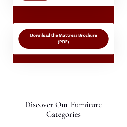
Download the Mattress Brochure
(PDF)
Discover Our Furniture
Categories