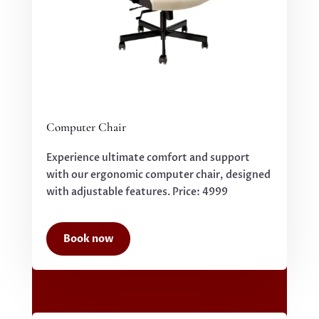
Computer Chair
Experience ultimate comfort and support
with our ergonomic computer chair, designed
with adjustable features. Price: 4999
Book now