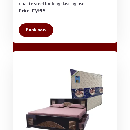
quality steel for long-lasting use.
Price: ₹7,999
Book now