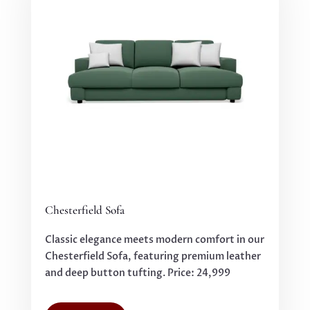
Chesterfield Sofa
Classic elegance meets modern comfort in our
Chesterfield Sofa, featuring premium leather
and deep button tufting. Price: 24,999