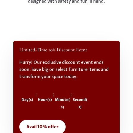
designed with safety and fun in mind.
Limited-Time 10% Discount Event
Hurry! Our exclusive discount event ends
soon. Save big on select furniture items and
transform your space today.
:
:
:
Day(s)
Hour(s)
Minute(
Second(
s)
s)
Avail 10% offer