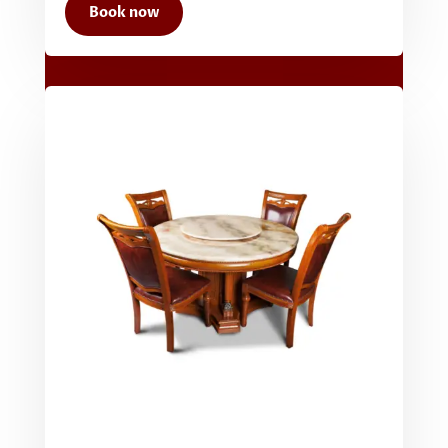
Book now