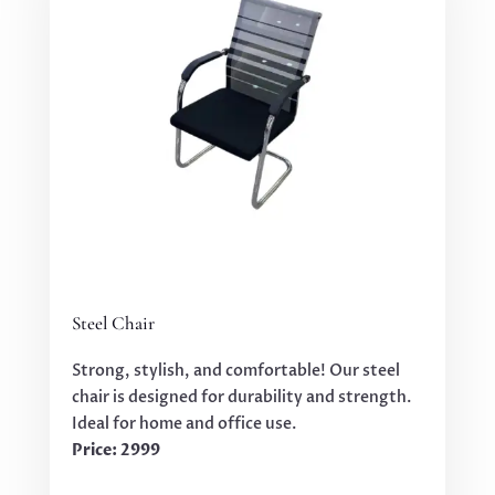
Steel Chair
Strong, stylish, and comfortable! Our steel
chair is designed for durability and strength.
Ideal for home and office use.
Price: 2999