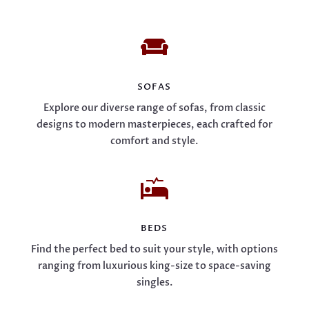

SOFAS
Explore our diverse range of sofas, from classic
designs to modern masterpieces, each crafted for
comfort and style.

BEDS
Find the perfect bed to suit your style, with options
ranging from luxurious king-size to space-saving
singles.