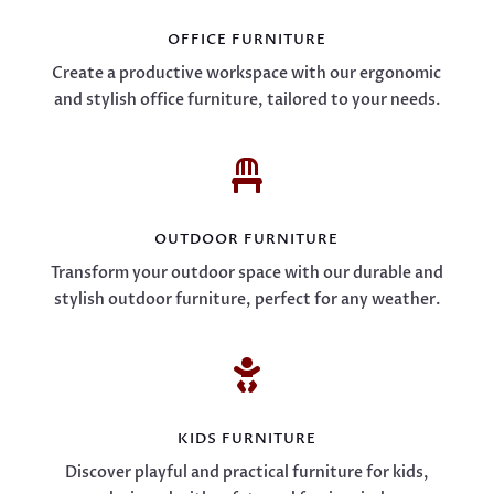
OFFICE FURNITURE
Create a productive workspace with our ergonomic
and stylish office furniture, tailored to your needs.

OUTDOOR FURNITURE
Transform your outdoor space with our durable and
stylish outdoor furniture, perfect for any weather.

KIDS FURNITURE
Discover playful and practical furniture for kids,