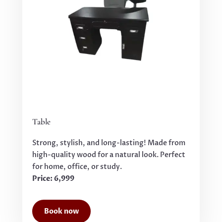
Table
Strong, stylish, and long-lasting! Made from
high-quality wood for a natural look. Perfect
for home, office, or study.
Price: 6,999
Book now