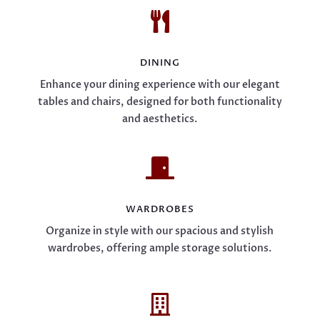

DINING
Enhance your dining experience with our elegant
tables and chairs, designed for both functionality
and aesthetics.

WARDROBES
Organize in style with our spacious and stylish
wardrobes, offering ample storage solutions.
