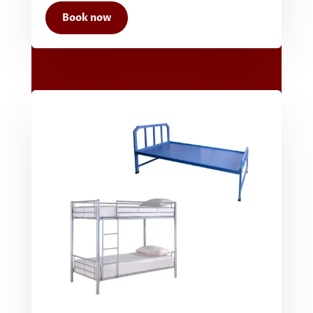
Book now