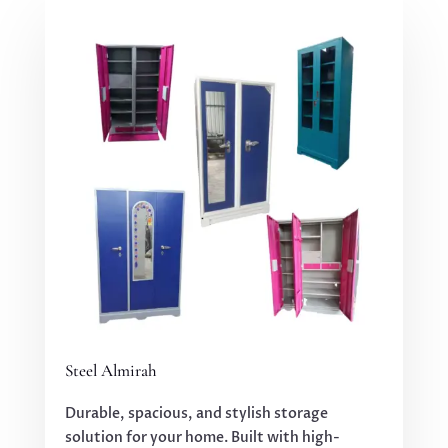
Steel Almirah
Durable, spacious, and stylish storage
solution for your home. Built with high-