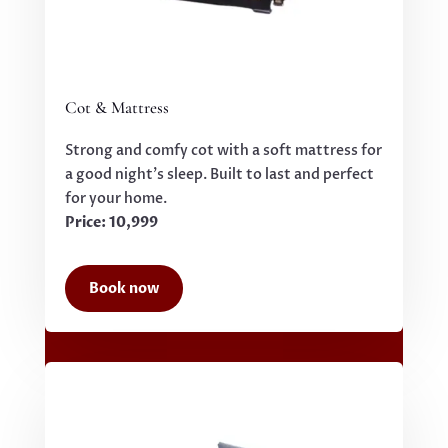
Cot & Mattress
Strong and comfy cot with a soft mattress for
a good night’s sleep. Built to last and perfect
for your home.
Price: 10,999
Book now